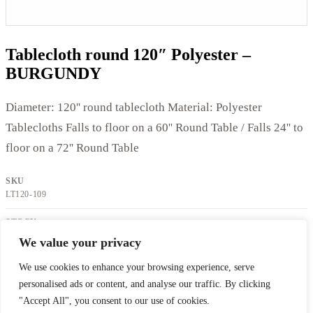
Tablecloth round 120″ Polyester –
BURGUNDY
Diameter: 120'' round tablecloth Material: Polyester
Tablecloths Falls to floor on a 60'' Round Table / Falls 24'' to
floor on a 72'' Round Table
SKU
LT120-109
STOCK
IN STOCK
We value your privacy
We use cookies to enhance your browsing experience, serve
Request a quote
Back to catalog
personalised ads or content, and analyse our traffic. By clicking
"Accept All", you consent to our use of cookies.
Location Celefete