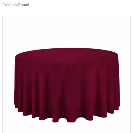
Products
/
Round