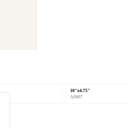
10"x4.75"
A0007