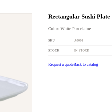
Rectangular Sushi Plate
Color: White Porcelaine
SKU
A0008
STOCK
IN STOCK
Request a quote
Back to catalog