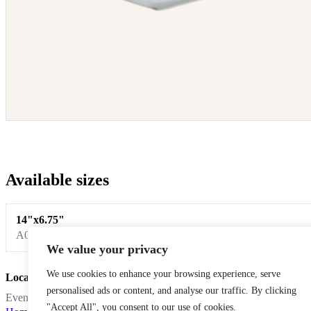
Available sizes
14"x6.75"
A0008
We value your privacy
We use cookies to enhance your browsing experience, serve
Location Celefete
personalised ads or content, and analyse our traffic. By clicking
Event equipment rentals for Laval, Montreal, and surrounding areas.
"Accept All", you consent to our use of cookies.