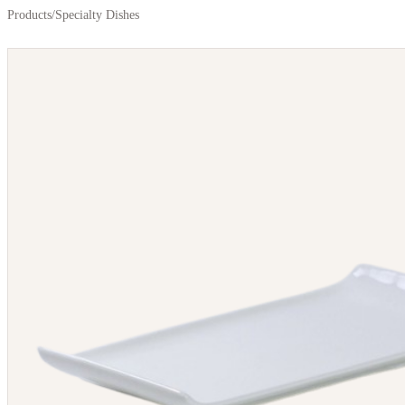
Products
/
Specialty Dishes